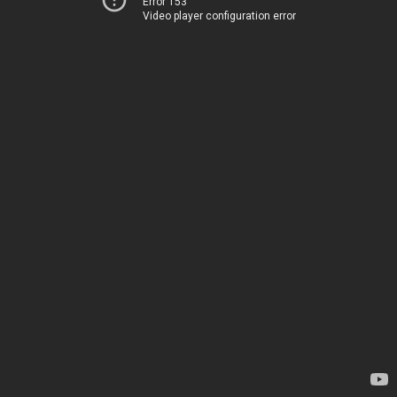
Error 153
Video player configuration error