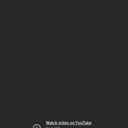
Watch video on YouTube