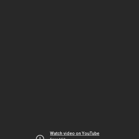
Watch video on YouTube