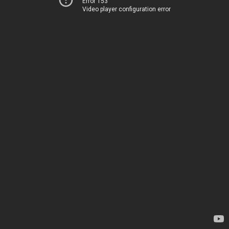
Error 153
Video player configuration error