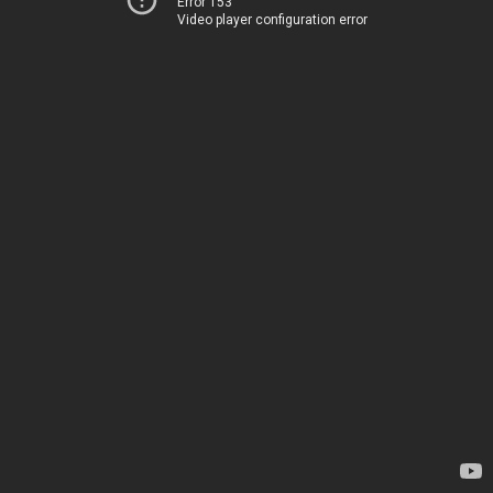
Error 153
Video player configuration error