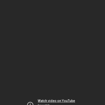
Watch video on YouTube