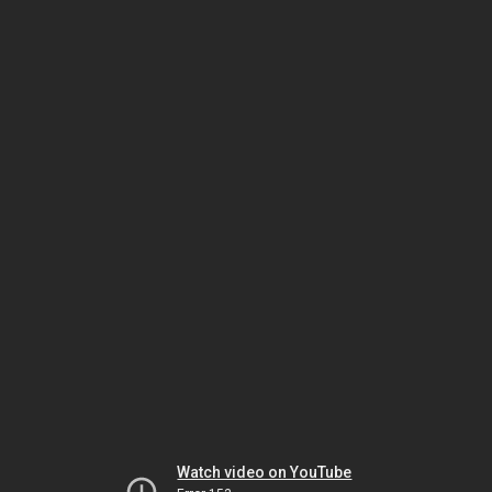
Watch video on YouTube