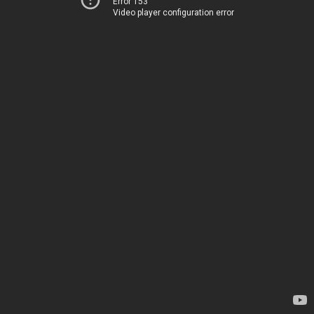
Error 153
Video player configuration error