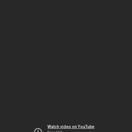
Watch video on YouTube