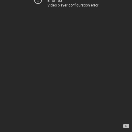
Error 153
Video player configuration error