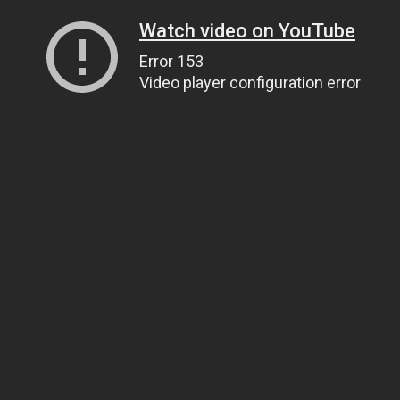
Watch video on YouTube
Error 153
Video player configuration error