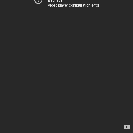
Error 153
Video player configuration error