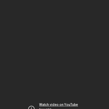
Watch video on YouTube