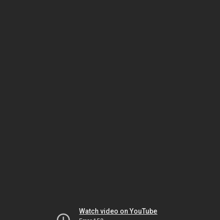
Watch video on YouTube