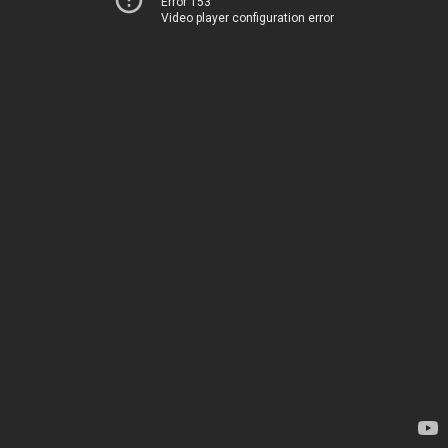
Error 153
Video player configuration error