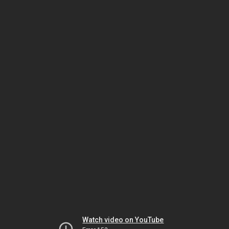
Watch video on YouTube