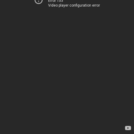
Error 153
Video player configuration error