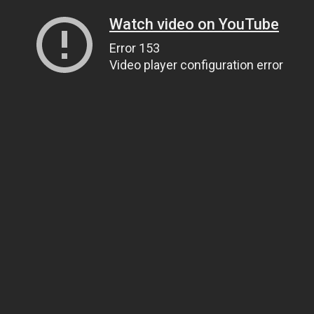
Watch video on YouTube
Error 153
Video player configuration error