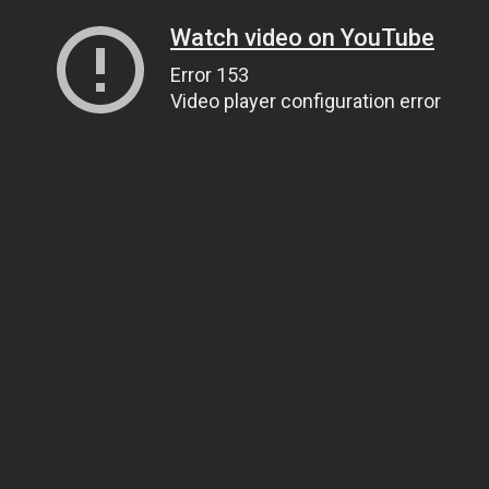
Watch video on YouTube
Error 153
Video player configuration error