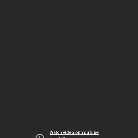
Watch video on YouTube