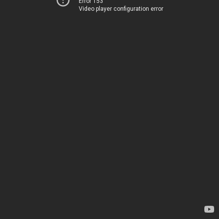
Error 153
Video player configuration error