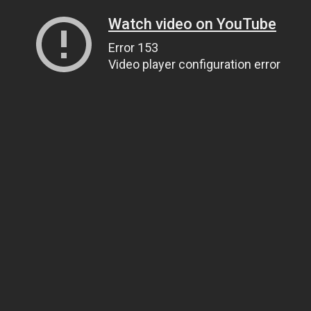
Watch video on YouTube
Error 153
Video player configuration error