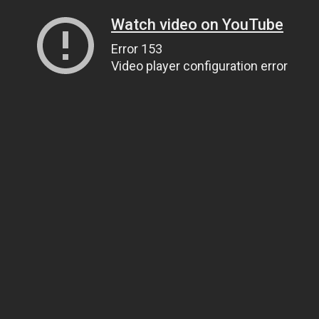
Watch video on YouTube
Error 153
Video player configuration error