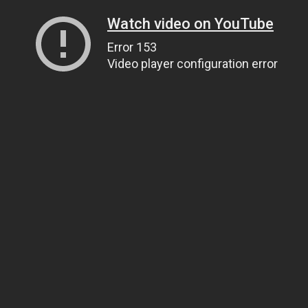
Watch video on YouTube
Error 153
Video player configuration error