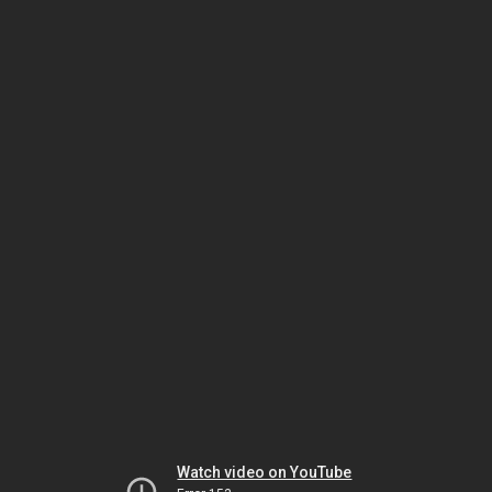
Watch video on YouTube