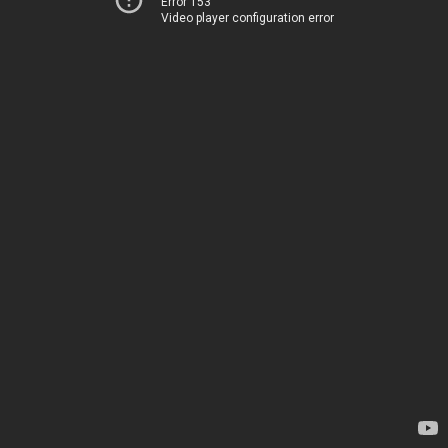
Error 153
Video player configuration error