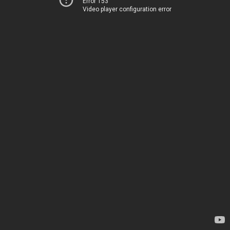
Error 153
Video player configuration error