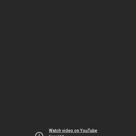
Watch video on YouTube