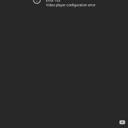
Error 153
Video player configuration error