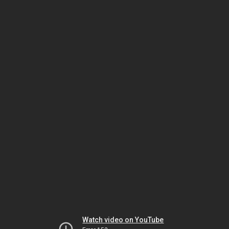
Watch video on YouTube