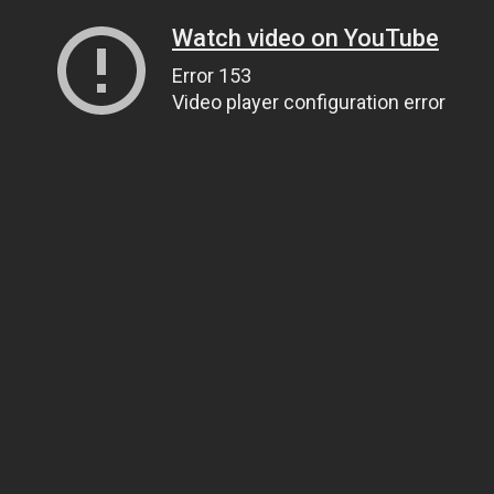
Watch video on YouTube
Error 153
Video player configuration error