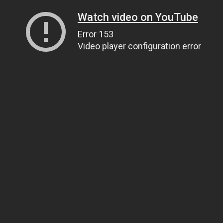
Watch video on YouTube
Error 153
Video player configuration error