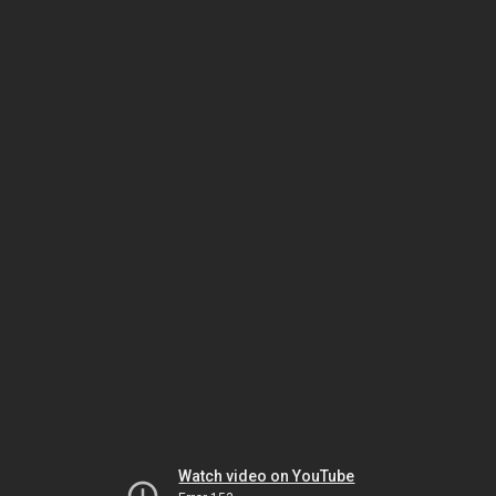
Watch video on YouTube