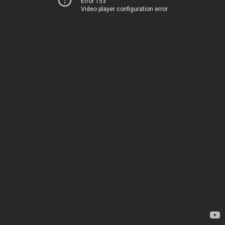
Error 153
Video player configuration error