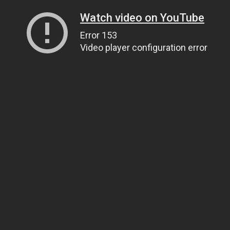
Watch video on YouTube
Error 153
Video player configuration error