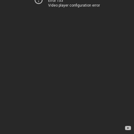
Error 153
Video player configuration error