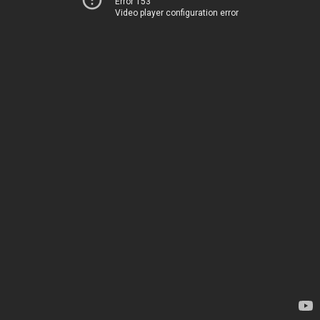
Error 153
Video player configuration error