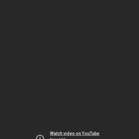
Watch video on YouTube