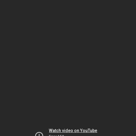
Watch video on YouTube