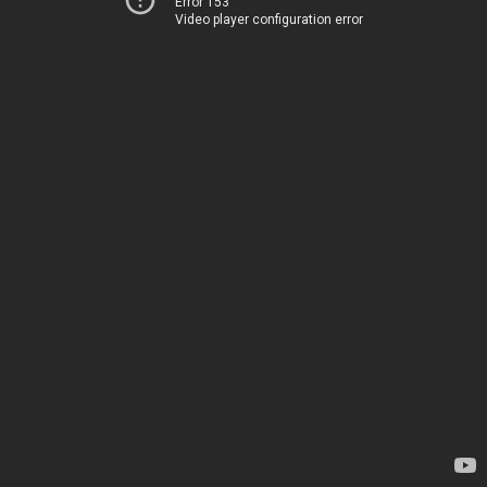
Error 153
Video player configuration error