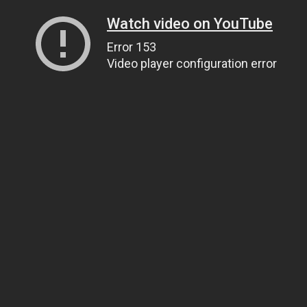
Watch video on YouTube
Error 153
Video player configuration error