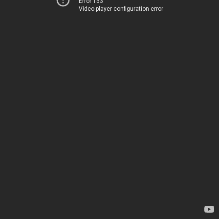
Error 153
Video player configuration error