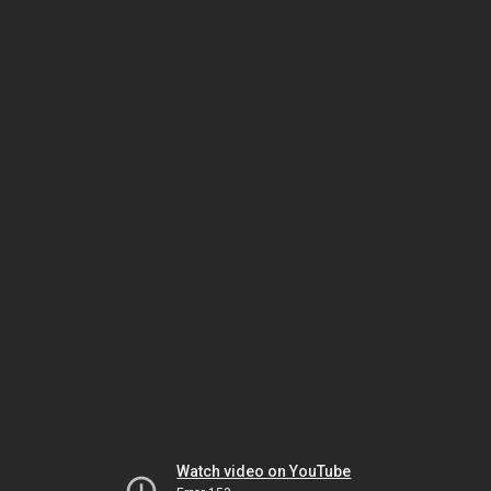
Watch video on YouTube