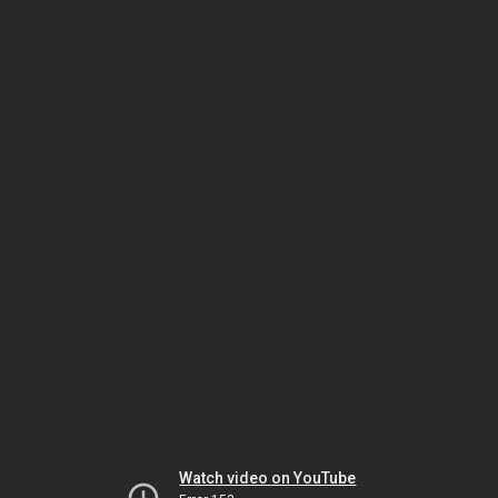
Watch video on YouTube