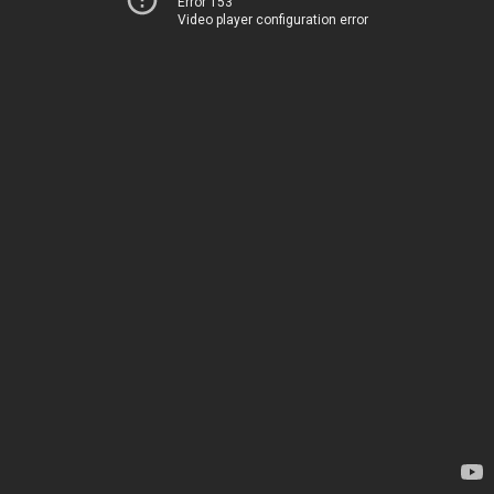
Error 153
Video player configuration error