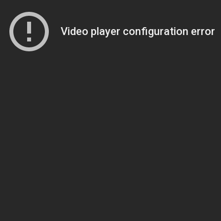
Video player configuration error