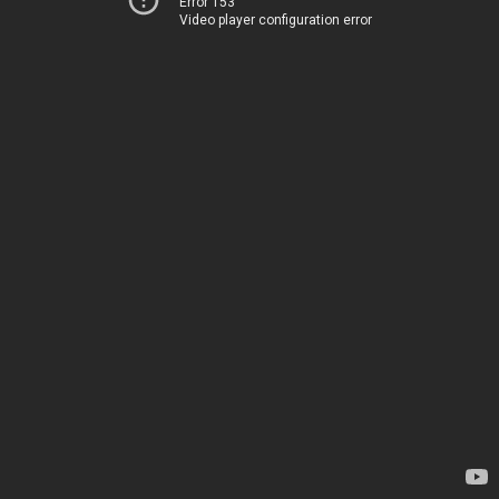
Error 153
Video player configuration error