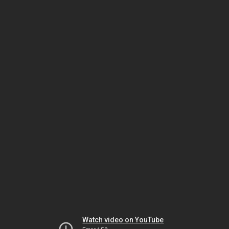
Watch video on YouTube