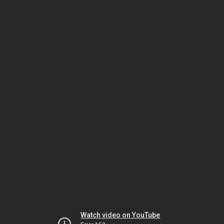
Watch video on YouTube