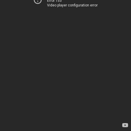
Error 153
Video player configuration error