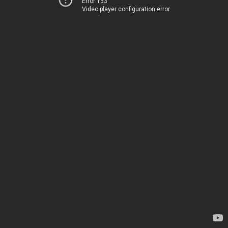
Error 153
Video player configuration error