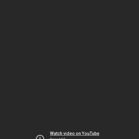
Watch video on YouTube