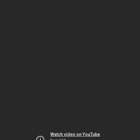
Watch video on YouTube