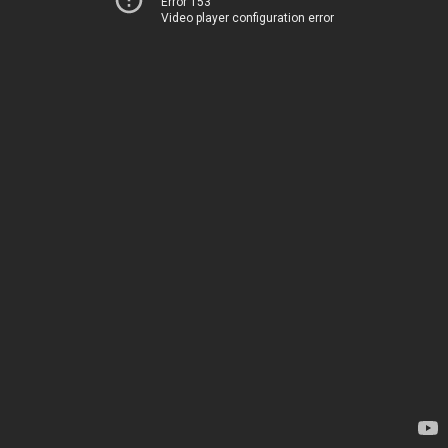
Error 153
Video player configuration error