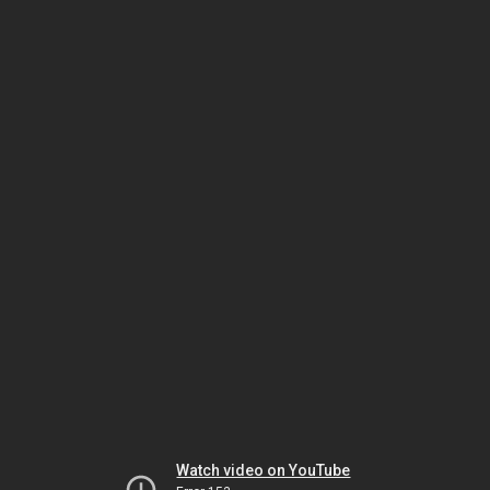
Watch video on YouTube