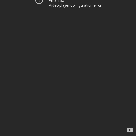
Error 153
Video player configuration error