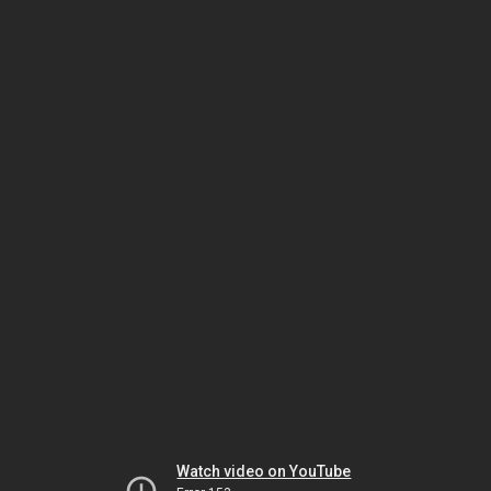
Watch video on YouTube