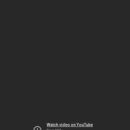
Watch video on YouTube