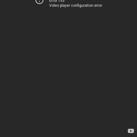
Error 153
Video player configuration error