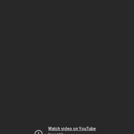
Watch video on YouTube