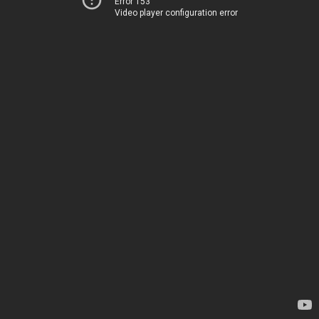
Error 153
Video player configuration error