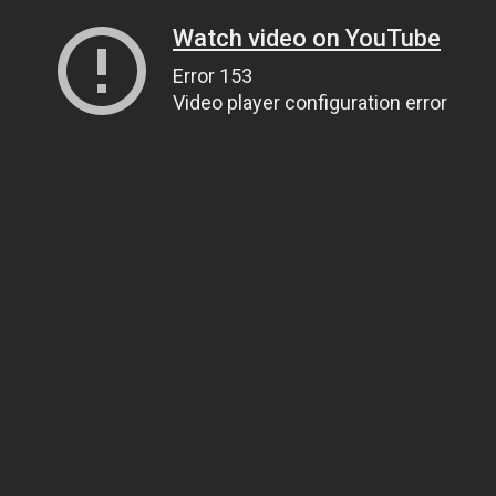
Watch video on YouTube
Error 153
Video player configuration error