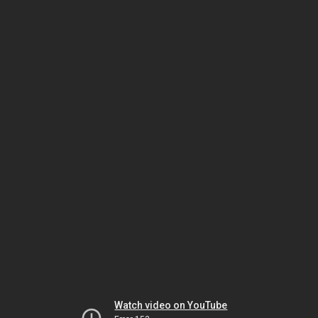
Watch video on YouTube