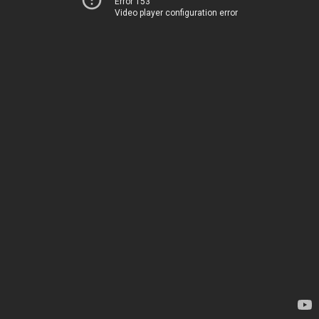
Error 153
Video player configuration error