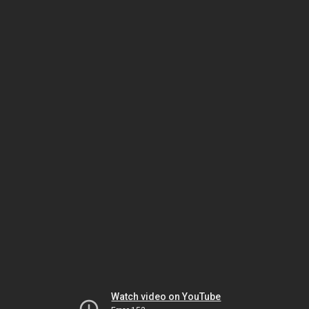
Watch video on YouTube