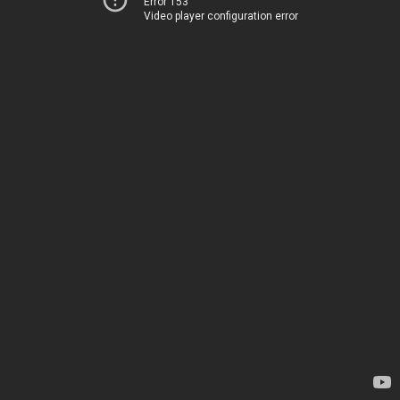
Error 153
Video player configuration error