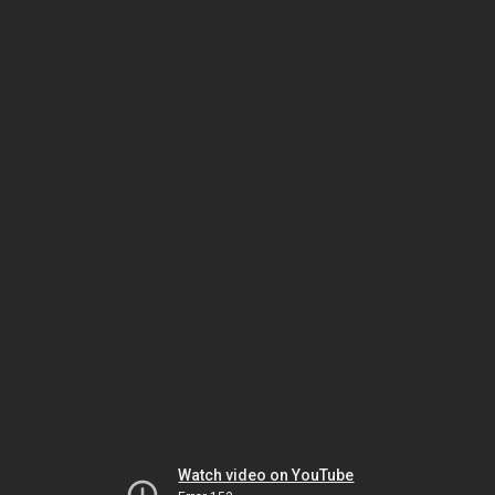
Watch video on YouTube