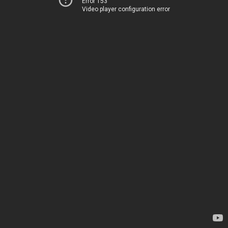
Error 153
Video player configuration error