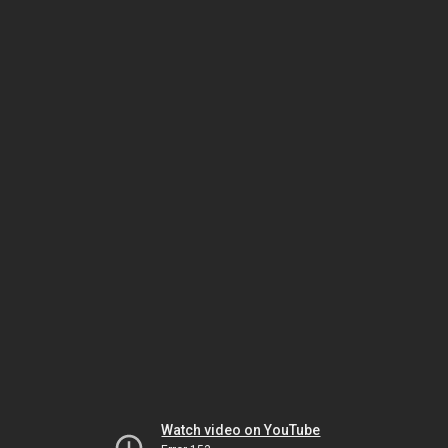
Watch video on YouTube