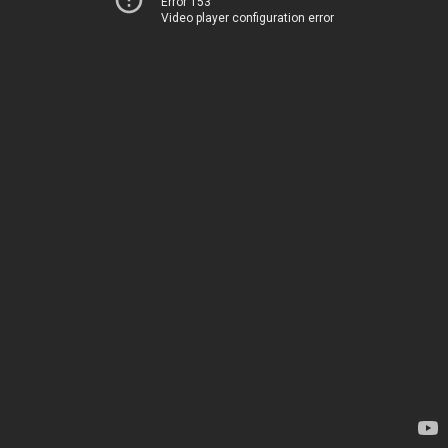
Error 153
Video player configuration error