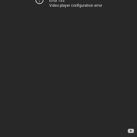
Error 153
Video player configuration error