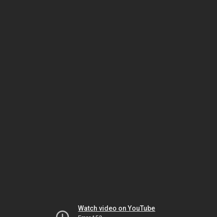
Watch video on YouTube