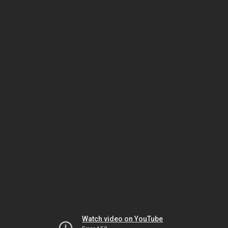
Watch video on YouTube