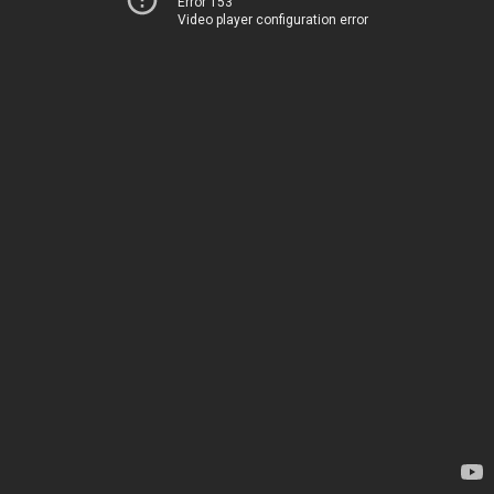
Error 153
Video player configuration error