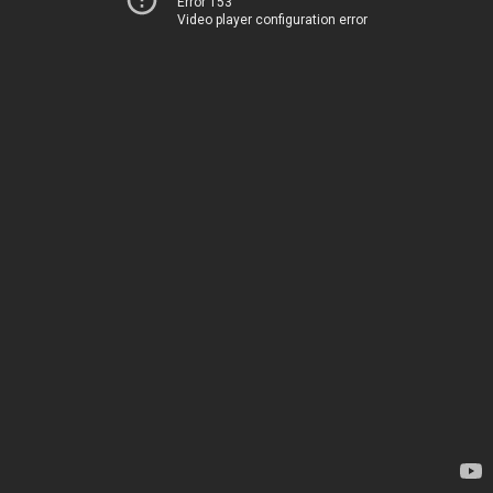
Error 153
Video player configuration error