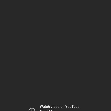
Watch video on YouTube