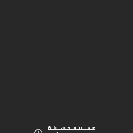
Watch video on YouTube