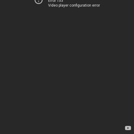
Error 153
Video player configuration error