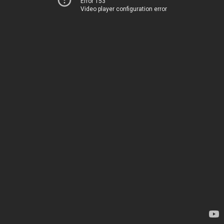
Error 153
Video player configuration error