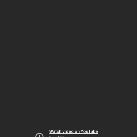
Watch video on YouTube