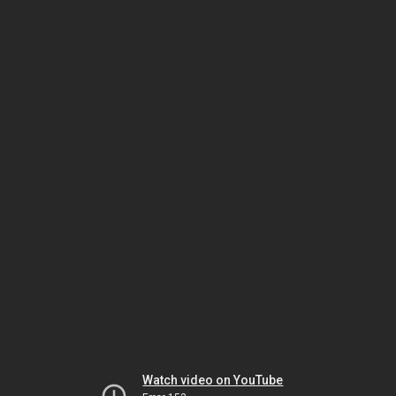
Watch video on YouTube