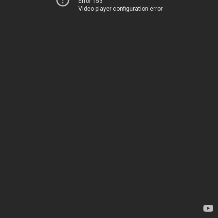
Error 153
Video player configuration error