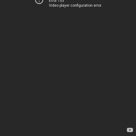
Error 153
Video player configuration error