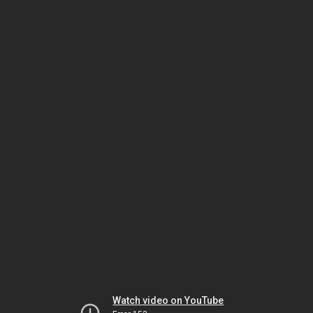
Watch video on YouTube