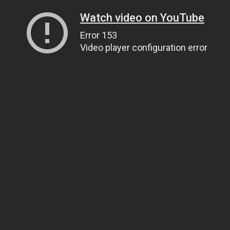
Watch video on YouTube
Error 153
Video player configuration error